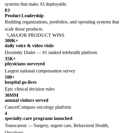
systems that make AI deployable.
03
Product Leadership
Building organizations, portfolios, and operating systems that
scale those products.
MAJOR PRODUCT WINS
300K+
daily voice & video visits
Doximity Dialer — #1 ranked telehealth platform
35K+
physicians surveyed
Largest national compensation survey
100+
hospital go-lives
Epic clinical decision rules
30MM
annual visitors served
CancerCompass oncology platform
4
specialty-care programs launched
Transcarent — Surgery, urgent care, Behavioral Health,
Oncology