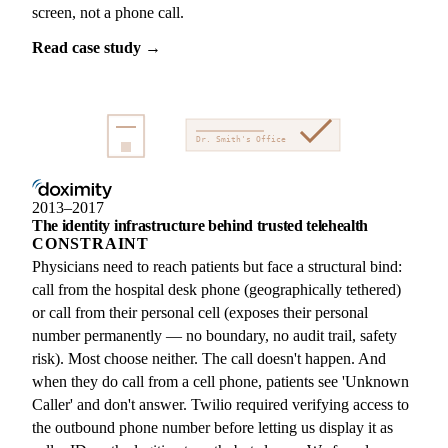
screen, not a phone call.
Read case study →
Dr. Smith's Office
2013–2017
The identity infrastructure behind trusted telehealth
CONSTRAINT
Physicians need to reach patients but face a structural bind:
call from the hospital desk phone (geographically tethered)
or call from their personal cell (exposes their personal
number permanently — no boundary, no audit trail, safety
risk). Most choose neither. The call doesn't happen. And
when they do call from a cell phone, patients see 'Unknown
Caller' and don't answer. Twilio required verifying access to
the outbound phone number before letting us display it as