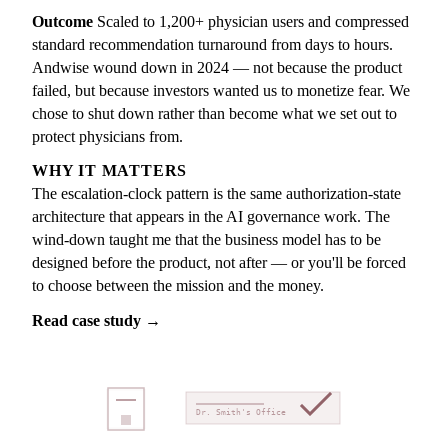
Outcome
Scaled to 1,200+ physician users and compressed
standard recommendation turnaround from days to hours.
Andwise wound down in 2024 — not because the product
failed, but because investors wanted us to monetize fear. We
chose to shut down rather than become what we set out to
protect physicians from.
WHY IT MATTERS
The escalation-clock pattern is the same authorization-state
architecture that appears in the AI governance work. The
wind-down taught me that the business model has to be
designed before the product, not after — or you'll be forced
to choose between the mission and the money.
Read case study →
Dr. Smith's Office