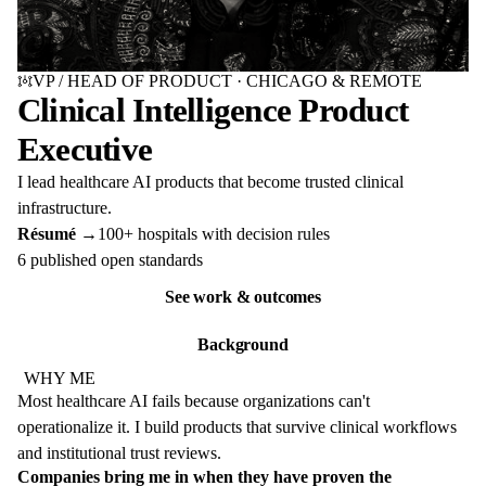
Change portrait rendering
VP / HEAD OF PRODUCT · CHICAGO & REMOTE
Clinical Intelligence Product
Executive
I lead healthcare AI products that become trusted clinical
infrastructure.
Résumé →
100+ hospitals with decision rules
6 published open standards
See work & outcomes
Background
WHY ME
Most healthcare AI fails because organizations can't
operationalize it. I build products that survive clinical workflows
and institutional trust reviews.
Companies bring me in when they have proven the