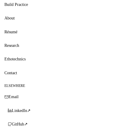
Build Practice
About
Résumé
Research
Ethotechnics
Contact
ELSEWHERE
Email
LinkedIn
↗
GitHub
↗