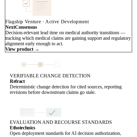
Flagship Venture · Active Development
NextConsensus
Decision-relevant lead time on medical authority transitions —
tracking which medical claims are gaining support and regulatory
alignment early enough to act.
View product →
S
V
VERIFIABLE CHANGE DETECTION
Refract
Deterministic change detection for cited sources, reporting
revisions before downstream claims go stale.
EVALUATION AND RECOURSE STANDARDS
Ethotechnics
Open deployment standards for AI decision authorization,