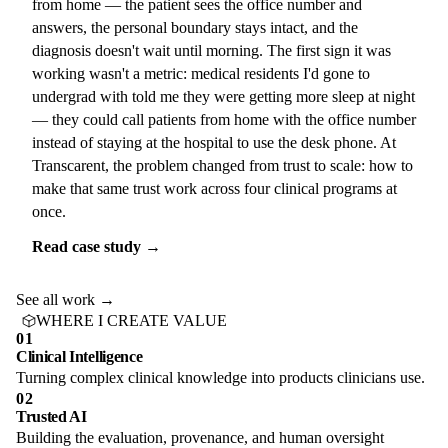
from home — the patient sees the office number and
answers, the personal boundary stays intact, and the
diagnosis doesn't wait until morning. The first sign it was
working wasn't a metric: medical residents I'd gone to
undergrad with told me they were getting more sleep at night
— they could call patients from home with the office number
instead of staying at the hospital to use the desk phone. At
Transcarent, the problem changed from trust to scale: how to
make that same trust work across four clinical programs at
once.
Read case study →
See all work →
WHERE I CREATE VALUE
01
Clinical Intelligence
Turning complex clinical knowledge into products clinicians use.
02
Trusted AI
Building the evaluation, provenance, and human oversight