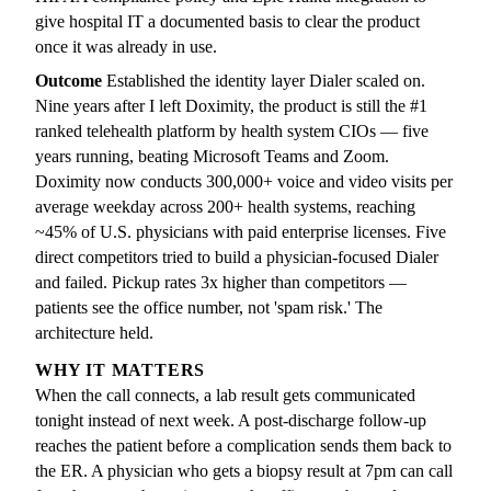
give hospital IT a documented basis to clear the product
once it was already in use.
Outcome
Established the identity layer Dialer scaled on.
Nine years after I left Doximity, the product is still the #1
ranked telehealth platform by health system CIOs — five
years running, beating Microsoft Teams and Zoom.
Doximity now conducts 300,000+ voice and video visits per
average weekday across 200+ health systems, reaching
~45% of U.S. physicians with paid enterprise licenses. Five
direct competitors tried to build a physician-focused Dialer
and failed. Pickup rates 3x higher than competitors —
patients see the office number, not 'spam risk.' The
architecture held.
WHY IT MATTERS
When the call connects, a lab result gets communicated
tonight instead of next week. A post-discharge follow-up
reaches the patient before a complication sends them back to
the ER. A physician who gets a biopsy result at 7pm can call