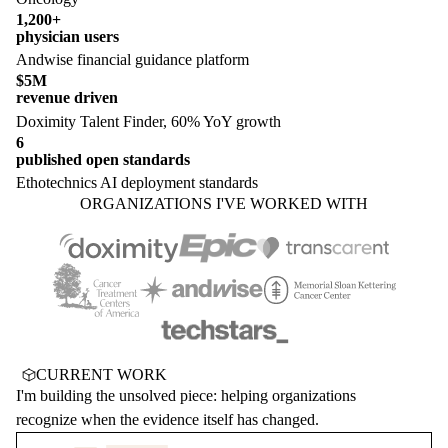
1,200+
physician users
Andwise financial guidance platform
$5M
revenue driven
Doximity Talent Finder, 60% YoY growth
6
published open standards
Ethotechnics AI deployment standards
ORGANIZATIONS I'VE WORKED WITH
CURRENT WORK
I'm building the unsolved piece: helping organizations
recognize when the evidence itself has changed.