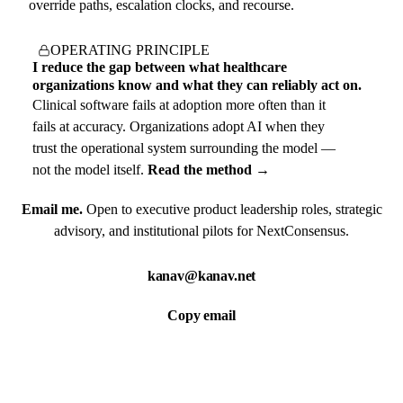
override paths, escalation clocks, and recourse.
OPERATING PRINCIPLE
I reduce the gap between what healthcare
organizations know and what they can reliably act on.
Clinical software fails at adoption more often than it
fails at accuracy. Organizations adopt AI when they
trust the operational system surrounding the model —
not the model itself.
Read the method →
Email me.
Open to executive product leadership roles, strategic
advisory, and institutional pilots for NextConsensus.
kanav@kanav.net
Copy email