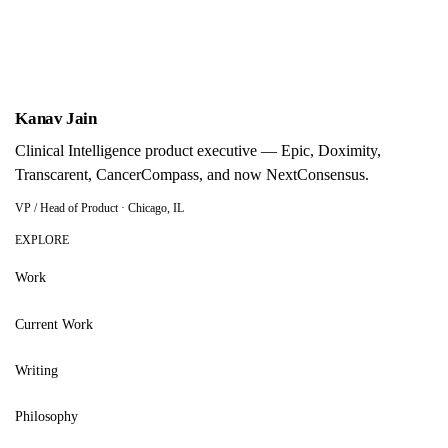
Display theme
Kanav Jain
Kanav Jain
Clinical Intelligence product executive — Epic, Doximity,
Transcarent, CancerCompass, and now NextConsensus.
VP / Head of Product · Chicago, IL
EXPLORE
Work
Current Work
Writing
Philosophy