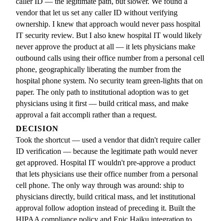
caller ID — the legitimate path, but slower. We found a
vendor that let us set any caller ID without verifying
ownership. I knew that approach would never pass hospital
IT security review. But I also knew hospital IT would likely
never approve the product at all — it lets physicians make
outbound calls using their office number from a personal cell
phone, geographically liberating the number from the
hospital phone system. No security team green-lights that on
paper. The only path to institutional adoption was to get
physicians using it first — build critical mass, and make
approval a fait accompli rather than a request.
DECISION
Took the shortcut — used a vendor that didn't require caller
ID verification — because the legitimate path would never
get approved. Hospital IT wouldn't pre-approve a product
that lets physicians use their office number from a personal
cell phone. The only way through was around: ship to
physicians directly, build critical mass, and let institutional
approval follow adoption instead of preceding it. Built the
HIPAA compliance policy and Epic Haiku integration to