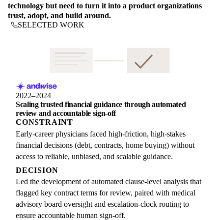
technology but need to turn it into a product organizations
trust, adopt, and build around.
SELECTED WORK
2022–2024
Scaling trusted financial guidance through automated
review and accountable sign-off
CONSTRAINT
Early-career physicians faced high-friction, high-stakes
financial decisions (debt, contracts, home buying) without
access to reliable, unbiased, and scalable guidance.
DECISION
Led the development of automated clause-level analysis that
flagged key contract terms for review, paired with medical
advisory board oversight and escalation-clock routing to
ensure accountable human sign-off.