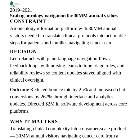
2019–2021
Scaling oncology navigation for 30MM annual visitors
CONSTRAINT
An oncology information platform with 30MM annual
visitors needed to translate clinical protocols into actionable
steps for patients and families navigating cancer care.
DECISION
Led relaunch with plain-language navigation flows,
feedback loops with nursing teams to tune triage rules, and
reliability reviews so content updates stayed aligned with
clinical oversight.
Outcome
Reduced bounce rate by 25% and increased chat
conversions by 267% through interface and analytics
updates. Directed $2M in software development across core
platforms.
WHY IT MATTERS
Translating clinical complexity into consumer-scale product
— 30MM annual visitors navigating cancer care from a