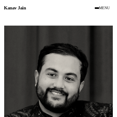
Site menu
Kanav Jain
MENU